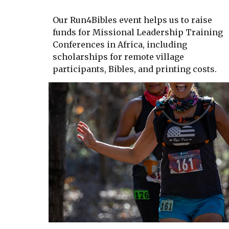
Our Run4Bibles event helps us to raise
funds for Missional Leadership Training
Conferences in Africa, including
scholarships for remote village
participants, Bibles, and printing costs.