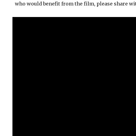
who would benefit from the film, please share wi