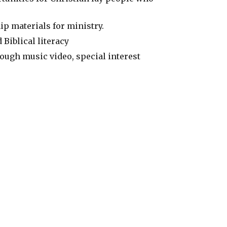
ip materials for ministry.
 Biblical literacy
ugh music video, special interest