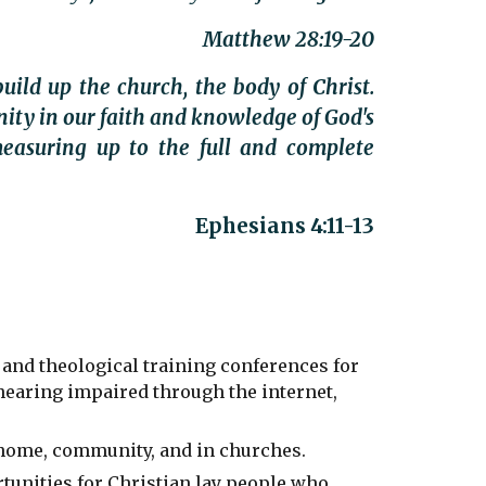
Matthew 28:19-20
uild up the church, the body of Christ.
nity in our faith and knowledge of God's
easuring up to the full and complete
Ephesians 4:11-13
 and theological training conferences for
 hearing impaired through the internet,
 home, community, and in churches.
tunities for Christian lay people who