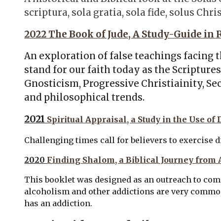
scriptura, sola gratia, sola fide, solus Chri
2022 The Book of Jude, A Study-Guide in
An exploration of false teachings facing 
stand for our faith today as the Scriptur
Gnosticism, Progressive Christiainity, S
and philosophical trends.
2021
Spiritual Appraisal, a Study in the Use of
Challenging times call for believers to exercise d
2020
Finding Shalom, a Biblical Journey from 
This booklet was designed as an outreach to c
alcoholism and other addictions are very common,
has an addiction.