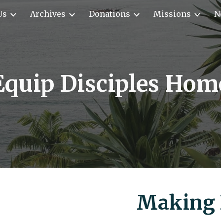
Us
Archives
Donations
Missions
N
ip to main content
Skip to navigat
Equip Disciples Hom
Making 