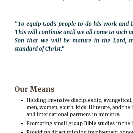
"To equip God's people to do his work and b
This will continue until we all come to such u
Son that we will be mature in the Lord, m
standard of Christ."
Our Means
Holding intensive discipleship, evangelical,
men, women, youth, kids, Illiterate, and the
and international partners in ministry.
Promoting small group Bible studies in the
Providing direct mission involvement oppor