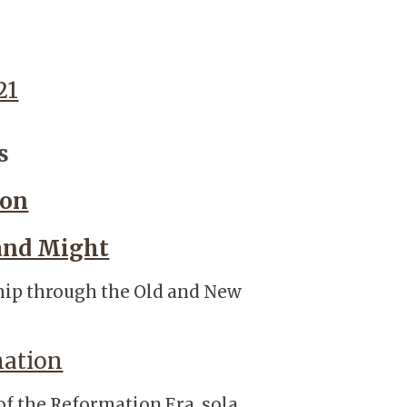
21
s
ion
 and Might
ship through the Old and New
mation
 of the Reformation Era, sola