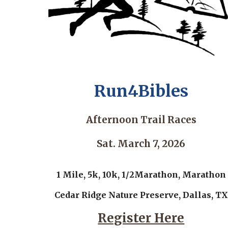
Run4Bibles
Afternoon Trail Races
Sat. March 7, 2026
1 Mile, 5k, 10k, 1/2Marathon, Marathon
Cedar Ridge Nature Preserve, Dallas, TX
Register Here