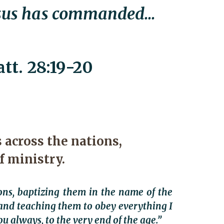
esus has commanded...
tt. 28:19-20
 across the nations,
f ministry.
ons, baptizing them in the name of the
and teaching them to obey everything I
 always, to the very end of the age.”