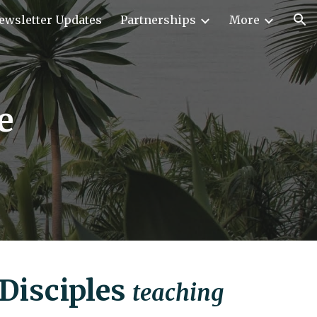
ewsletter Updates
Partnerships
More
ion
e
Disciples
teaching