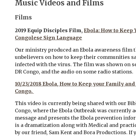
Music Videos and Films
Films
2019 Equip Disciples Film,
Ebola: How to Keep
Congolese Sign Language
O
ur ministry produced an Ebola awareness film t
unbelievers on how to keep their communities sa
infected with the virus. The film was shown on se
DR Congo, and the audio on some radio stations.
10/23/2018 Ebola, How to Keep your Family and
Congo.
This video is currently being shared with our Bib
Congo, where the Ebola Outbreak
was
currently a
message and presents the Ebola prevention infor
is a dramatization along with Medical and practi
by our friend, Sam Kent and Bora Productions. I