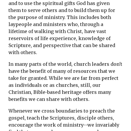
and to use the spiritual gifts God has given 
them to serve others and to build them up for 
the purpose of ministry. This includes both 
laypeople and ministers who, through a 
lifetime of walking with Christ, have vast 
reservoirs of life experience, knowledge of 
Scripture, and perspective that can be shared 
with others.
In many parts of the world, church leaders don't 
have the benefit of many of resources that we 
take for granted. While we are far from perfect 
as individuals or as churches, still, our 
Christian, Bible-based heritage offers many 
benefits we can share with others. 
Whenever we cross boundaries to preach the 
gospel, teach the Scriptures, disciple others, 
encourage the work of ministry--we invariably 