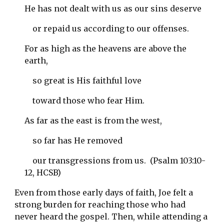
He has not dealt with us as our sins deserve
    or repaid us according to our offenses.
For as high as the heavens are above the 
earth,
    so great is His faithful love
    toward those who fear Him.
As far as the east is from the west,
    so far has He removed
    our transgressions from us.  (Psalm 103:10-
12, HCSB)
Even from those early days of faith, Joe felt a 
strong burden for reaching those who had 
never heard the gospel. Then, while attending a 