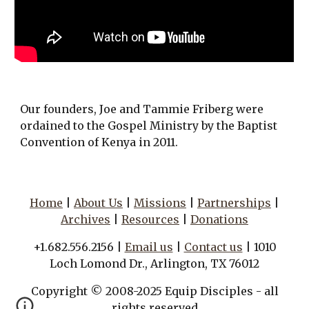
Our founders, Joe and Tammie Friberg were 
ordained to the Gospel Ministry by the Baptist 
Convention of Kenya in 2011.
Home
|
About Us
|
Missions
|
Partnerships
|
Archives
|
Resources
|
Donations
+1.682.556.2156 |
Email us
|
Contact us
| 1010
Loch Lomond Dr., Arlington, TX 76012
Copyright © 2008-2025 Equip Disciples - all
rights reserved