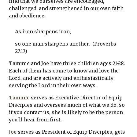
find that we ourselves are encouraged, 
challenged, and strengthened in our own faith 
and obedience. 
As iron sharpens iron,
so one man sharpens another.  (Proverbs 
27.17)
Tammie and Joe have three children ages 21-28. 
Each of them has come to know and love the 
Lord, and are actively and enthusiastically 
serving the Lord in their own ways. 
Tammie
 serves as Executive Director of Equip 
Disciples and oversees much of what we do, so 
if you contact us, she is likely to be the person 
you'll hear from first.
Joe
 serves as President of Equip Disciples, gets 