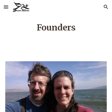
Skip to main content
Skip to navigation
Founders