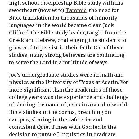
high school discipleship Bible study with his 
sweetheart (now wife) 
Tammie
, the need for 
Bible translation for thousands of minority 
languages in the world became clear. Jack 
Clifford, the Bible study leader, taught from the 
Greek and Hebrew, challenging the students to 
grow and to persist in their faith. Out of these 
studies, many strong believers are continuing 
to serve the Lord in a multitude of ways.
Joe's undergraduate studies were in math and 
physics at the University of Texas at Austin. Yet 
more significant than the academics of those 
college years was the experience and challenge 
of sharing the name of Jesus in a secular world. 
Bible studies in the dorms, preaching on 
campus, sharing in the cafeteria, and 
consistent Quiet Times with God led to the 
decision to pursue Linguistics in graduate 