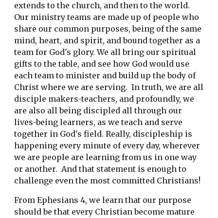
extends to the church, and then to the world.  
Our ministry teams are made up of people who 
share our common purposes, being of the same 
mind, heart, and spirit, and bound together as a 
team for God's glory. We all bring our spiritual 
gifts to the table, and see how God would use 
each team to minister and build up the body of 
Christ where we are serving.  In truth, we are all 
disciple makers-teachers, and profoundly, we 
are also all being discipled all through our 
lives-being learners, as we teach and serve 
together in God's field. Really, discipleship is 
happening every minute of every day, wherever 
we are people are learning from us in one way 
or another.  And that statement is enough to 
challenge even the most committed Christians! 
From Ephesians 4, we learn that our purpose 
should be that every Christian become mature 