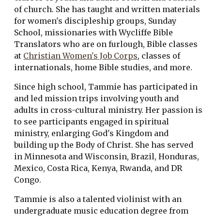
of church. She has taught and written materials 
for women's discipleship groups, Sunday 
School, missionaries with Wycliffe Bible 
Translators who are on furlough, Bible classes 
at 
Christian Women's Job Corps
, classes of 
internationals, home Bible studies, and more.
Since high school, Tammie has participated in 
and led mission trips involving youth and 
adults in cross-cultural ministry. Her passion is 
to see participants engaged in spiritual 
ministry, enlarging God's Kingdom and 
building up the Body of Christ. She has served 
in Minnesota and Wisconsin, Brazil, Honduras, 
Mexico, Costa Rica, Kenya, Rwanda, and DR 
Congo.
Tammie is also a talented violinist with an 
undergraduate music education degree from 