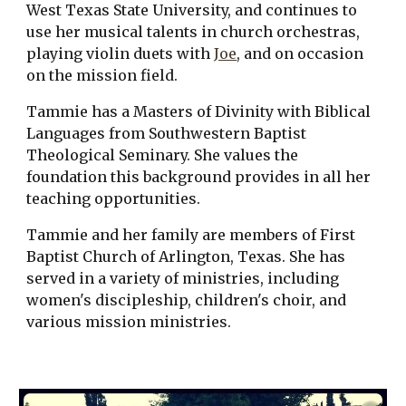
West Texas State University, and continues to 
use her musical talents in church orchestras, 
playing violin duets with 
Joe
, and on occasion 
on the mission field.
Tammie has a Masters of Divinity with Biblical 
Languages from Southwestern Baptist 
Theological Seminary. She values the 
foundation this background provides in all her 
teaching opportunities.
Tammie and her family are members of First 
Baptist Church of Arlington, Texas. She has 
served in a variety of ministries, including 
women's discipleship, children's choir, and 
various mission ministries. 