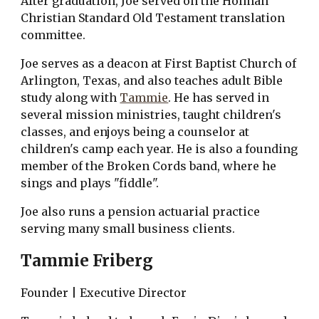
After graduation, Joe served on the Holman 
Christian Standard Old Testament translation 
committee.
Joe serves as a deacon at First Baptist Church of 
Arlington, Texas, and also teaches adult Bible 
study along with 
Tammie
. He has served in 
several mission ministries, taught children's 
classes, and enjoys being a counselor at 
children's camp each year. He is also a founding 
member of the Broken Cords band, where he 
sings and plays "fiddle".
Joe also runs a pension actuarial practice 
serving many small business clients.
Tammie Friberg
Founder | Executive Director