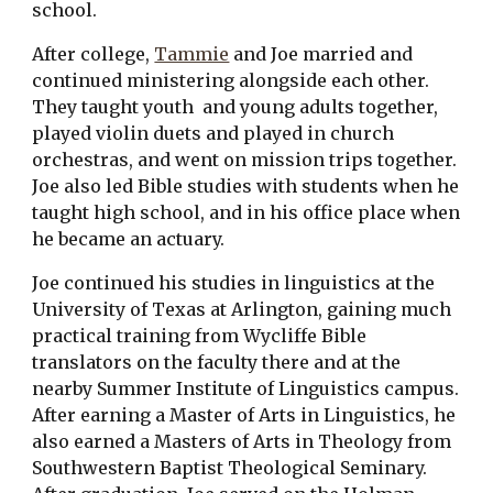
school.
After college, 
Tammie
 and Joe married and 
continued ministering alongside each other. 
They taught youth  and young adults together, 
played violin duets and played in church 
orchestras, and went on mission trips together. 
Joe also led Bible studies with students when he 
taught high school, and in his office place when 
he became an actuary.
Joe continued his studies in linguistics at the 
University of Texas at Arlington, gaining much 
practical training from Wycliffe Bible 
translators on the faculty there and at the 
nearby Summer Institute of Linguistics campus. 
After earning a Master of Arts in Linguistics, he 
also earned a Masters of Arts in Theology from 
Southwestern Baptist Theological Seminary. 