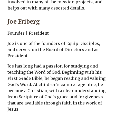
involved in many of the mission projects, and 
helps out with many assorted details.
Joe Friberg
Founder | President
Joe is one of the founders of Equip Disciples, 
and serves  on the Board of Directors and as 
President. 
Joe has long had a passion for studying and 
teaching the Word of God. Beginning with his 
First Grade Bible, he began reading and valuing 
God's Word. At children's camp at age nine, he 
became a Christian, with a clear understanding 
from Scripture of God's grace and forgiveness 
that are available through faith in the work of 
Jesus.