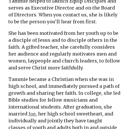
Tammie helped to launch Equip Disciples and 
serves as Executive Director and on the Board 
of Directors. When you contact us, she is likely 
to be the person you'll hear from first.
She has been motivated from her youth up to be 
a disciple of Jesus and to disciple others in the 
faith. A gifted teacher, she carefully considers 
her audience and regularly motivates men and 
women, laypeople and church leaders, to follow 
and serve Christ more faithfully.
Tammie became a Christian when she was in 
high school, and immediately pursued a path of 
growth and sharing her faith. In college, she led 
Bible studies for fellow musicians and 
international students. After graduation, she 
married 
Joe
, her high school sweetheart, and 
individually and jointly they have taught 
classes of youth and adults both in and outside 