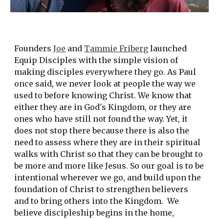
Founders 
Joe
 and 
Tammie Friberg
 launched 
Equip Disciples with the simple vision of 
making disciples everywhere they go. As Paul 
once said, we never look at people the way we 
used to before knowing Christ. We know that 
either they are in God's Kingdom, or they are 
ones who have still not found the way. Yet, it 
does not stop there because there is also the 
need to assess where they are in their spiritual 
walks with Christ so that they can be brought to 
be more and more like Jesus. So our goal is to be 
intentional wherever we go, and build upon the 
foundation of Christ to strengthen believers 
and to bring others into the Kingdom.  We 
believe discipleship begins in the home, 