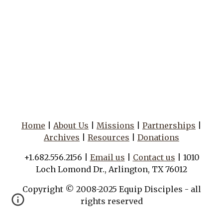
Home
|
About Us
|
Missions
|
Partnerships
|
Archives
|
Resources
|
Donations
+1.682.556.2156 |
Email us
|
Contact us
| 1010
Loch Lomond Dr., Arlington, TX 76012
Copyright © 2008-2025 Equip Disciples - all
rights reserved