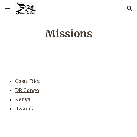
Skip to main content
Skip to navigation
Missions
Costa Rica
DR Congo
Kenya
Rwanda