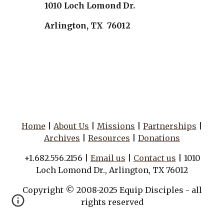
1010 Loch Lomond Dr.
Arlington, TX 76012
Home
|
About Us
|
Missions
|
Partnerships
|
Archives
|
Resources
|
Donations
+1.682.556.2156 |
Email us
|
Contact us
| 1010
Loch Lomond Dr., Arlington, TX 76012
Copyright © 2008-2025 Equip Disciples - all
rights reserved