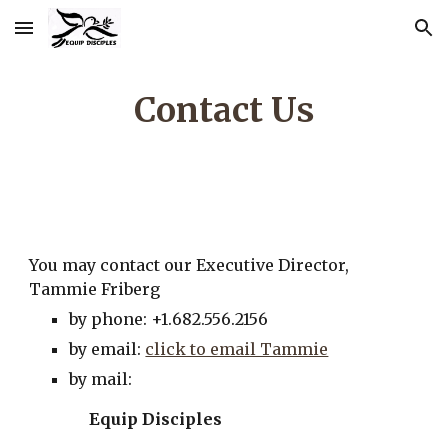
Skip to main content
Skip to navigation
Contact Us
You may contact our Executive Director,
Tammie Friberg
by phone: +1.682.556.2156
by email:
click to email Tammie
by mail:
Equip Disciples